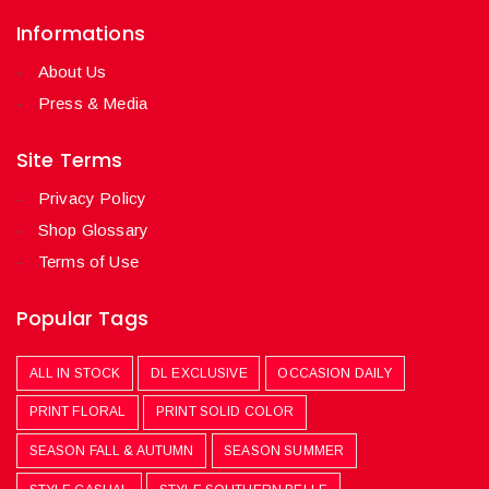
Informations
About Us
Press & Media
Site Terms
Privacy Policy
Shop Glossary
Terms of Use
Popular Tags
ALL IN STOCK
DL EXCLUSIVE
OCCASION DAILY
PRINT FLORAL
PRINT SOLID COLOR
SEASON FALL & AUTUMN
SEASON SUMMER