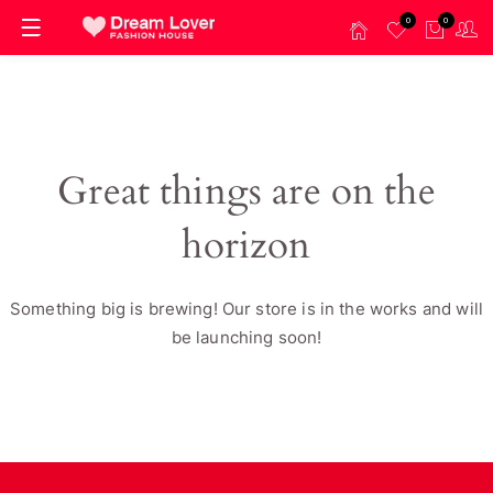
0
0
Great things are on the
horizon
Something big is brewing! Our store is in the works and will
be launching soon!