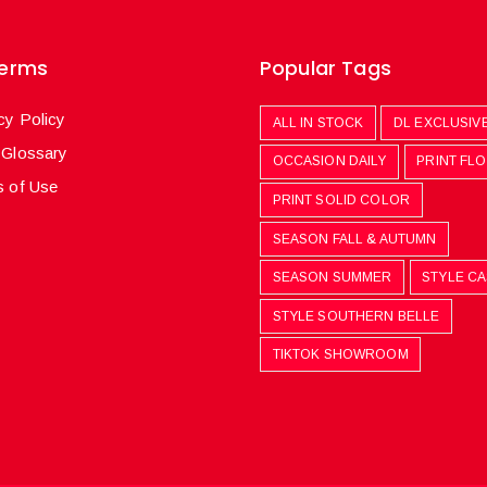
Terms
Popular Tags
cy Policy
ALL IN STOCK
DL EXCLUSIV
 Glossary
OCCASION DAILY
PRINT FL
 of Use
PRINT SOLID COLOR
SEASON FALL & AUTUMN
SEASON SUMMER
STYLE C
STYLE SOUTHERN BELLE
TIKTOK SHOWROOM