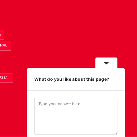
E
ORAL
ASUAL
What do you like about this page?