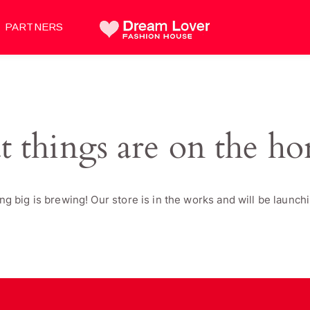
PARTNERS
t things are on the ho
g big is brewing! Our store is in the works and will be launch