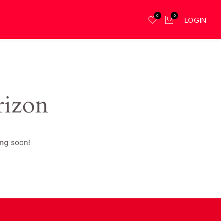
0
0
LOGIN
rizon
ing soon!