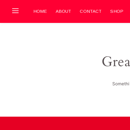
HOME
ABOUT
CONTACT
SHOP
Grea
Somethin