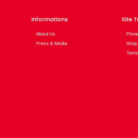
Informations
Site 
About Us
Priva
Press & Media
Shop
Terms