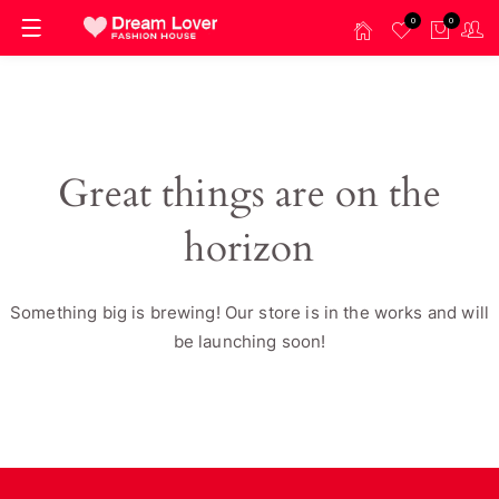
0
0
Great things are on the
horizon
Something big is brewing! Our store is in the works and will
be launching soon!