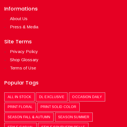
Informations
About Us
Press & Media
Site Terms
Privacy Policy
Shop Glossary
Terms of Use
Popular Tags
ALL IN STOCK
DL EXCLUSIVE
OCCASION DAILY
PRINT FLORAL
PRINT SOLID COLOR
SEASON FALL & AUTUMN
SEASON SUMMER