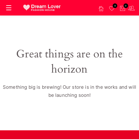
0
0
Great things are on the
horizon
Something big is brewing! Our store is in the works and will
be launching soon!