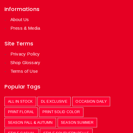
Informations
About Us
Press & Media
Site Terms
Privacy Policy
Shop Glossary
Terms of Use
Popular Tags
ALL IN STOCK
DL EXCLUSIVE
OCCASION DAILY
PRINT FLORAL
PRINT SOLID COLOR
SEASON FALL & AUTUMN
SEASON SUMMER