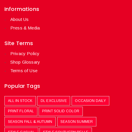
Informations
About Us
Press & Media
Site Terms
Privacy Policy
Shop Glossary
Terms of Use
Popular Tags
ALL IN STOCK
DL EXCLUSIVE
OCCASION DAILY
PRINT FLORAL
PRINT SOLID COLOR
SEASON FALL & AUTUMN
SEASON SUMMER