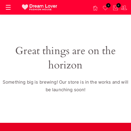
0
0
Great things are on the
horizon
Something big is brewing! Our store is in the works and will
be launching soon!