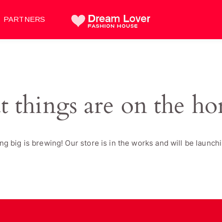
PARTNERS
t things are on the ho
g big is brewing! Our store is in the works and will be launch