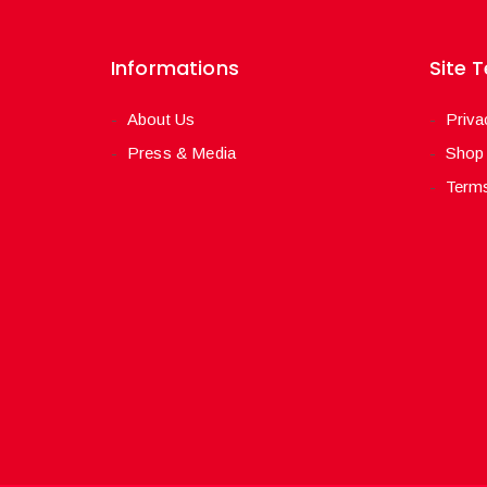
Informations
Site 
About Us
Priva
Press & Media
Shop
Terms