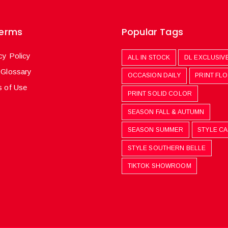
Terms
Popular Tags
cy Policy
ALL IN STOCK
DL EXCLUSIV
 Glossary
OCCASION DAILY
PRINT FL
 of Use
PRINT SOLID COLOR
SEASON FALL & AUTUMN
SEASON SUMMER
STYLE C
STYLE SOUTHERN BELLE
TIKTOK SHOWROOM