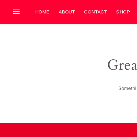
HOME
ABOUT
CONTACT
SHOP
Grea
Somethin