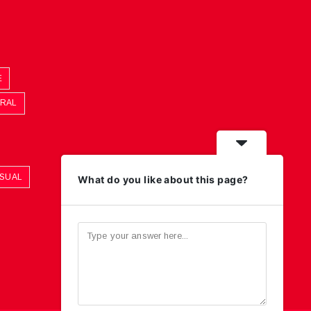
E
ORAL
ASUAL
What do you like about this page?