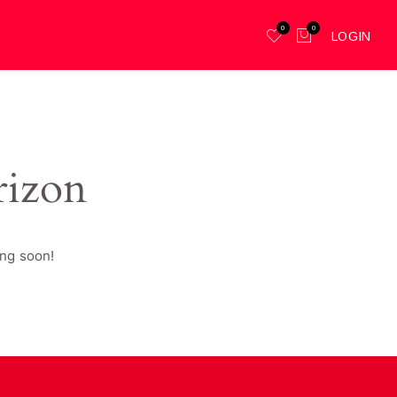
0
0
LOGIN
rizon
ing soon!