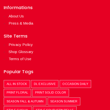
Informations
About Us
Press & Media
Site Terms
Privacy Policy
Shop Glossary
Terms of Use
Popular Tags
ALL IN STOCK
DL EXCLUSIVE
OCCASION DAILY
PRINT FLORAL
PRINT SOLID COLOR
SEASON FALL & AUTUMN
SEASON SUMMER