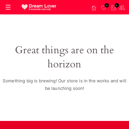
0
0
Great things are on the
horizon
Something big is brewing! Our store is in the works and will
be launching soon!