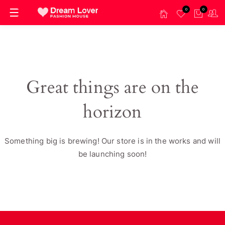
0
0
Great things are on the
horizon
Something big is brewing! Our store is in the works and will
be launching soon!