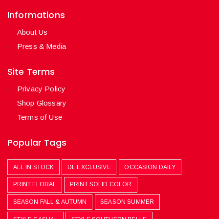
Informations
About Us
Press & Media
Site Terms
Privacy Policy
Shop Glossary
Terms of Use
Popular Tags
ALL IN STOCK
DL EXCLUSIVE
OCCASION DAILY
PRINT FLORAL
PRINT SOLID COLOR
SEASON FALL & AUTUMN
SEASON SUMMER