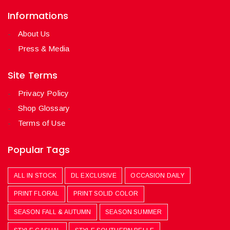
Informations
About Us
Press & Media
Site Terms
Privacy Policy
Shop Glossary
Terms of Use
Popular Tags
ALL IN STOCK
DL EXCLUSIVE
OCCASION DAILY
PRINT FLORAL
PRINT SOLID COLOR
SEASON FALL & AUTUMN
SEASON SUMMER