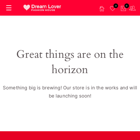
0
0
Great things are on the
horizon
Something big is brewing! Our store is in the works and will
be launching soon!