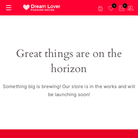
0
0
Great things are on the
horizon
Something big is brewing! Our store is in the works and will
be launching soon!