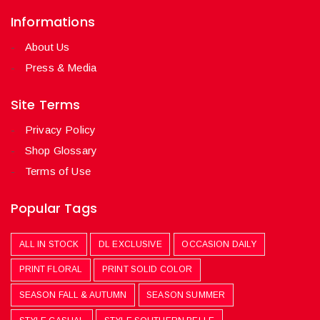
Informations
About Us
Press & Media
Site Terms
Privacy Policy
Shop Glossary
Terms of Use
Popular Tags
ALL IN STOCK
DL EXCLUSIVE
OCCASION DAILY
PRINT FLORAL
PRINT SOLID COLOR
SEASON FALL & AUTUMN
SEASON SUMMER