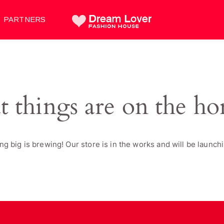
PARTNERS
t things are on the ho
g big is brewing! Our store is in the works and will be launch