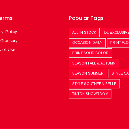
Terms
Popular Tags
cy Policy
ALL IN STOCK
DL EXCLUSIV
 Glossary
OCCASION DAILY
PRINT FL
 of Use
PRINT SOLID COLOR
SEASON FALL & AUTUMN
SEASON SUMMER
STYLE C
STYLE SOUTHERN BELLE
TIKTOK SHOWROOM