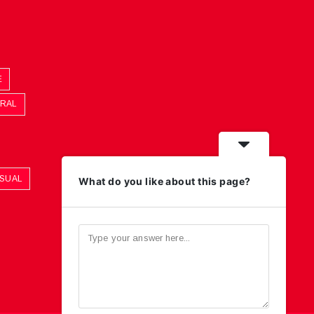
E
ORAL
ASUAL
What do you like about this page?