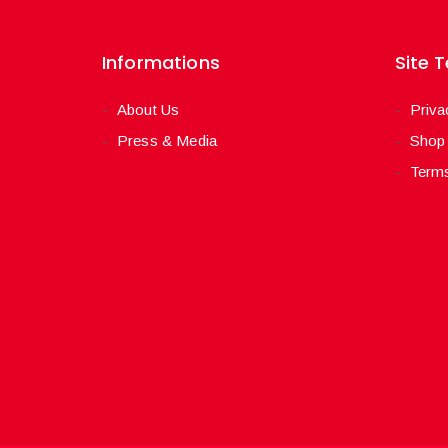
Informations
Site 
About Us
Priva
Press & Media
Shop
Terms