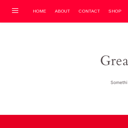
HOME
ABOUT
CONTACT
SHOP
Grea
Somethin