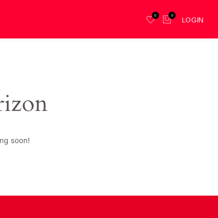
0
0
LOGIN
rizon
ing soon!