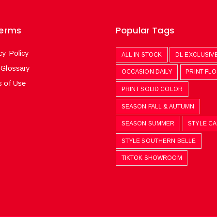
Terms
Popular Tags
cy Policy
ALL IN STOCK
DL EXCLUSIV
 Glossary
OCCASION DAILY
PRINT FL
 of Use
PRINT SOLID COLOR
SEASON FALL & AUTUMN
SEASON SUMMER
STYLE C
STYLE SOUTHERN BELLE
TIKTOK SHOWROOM