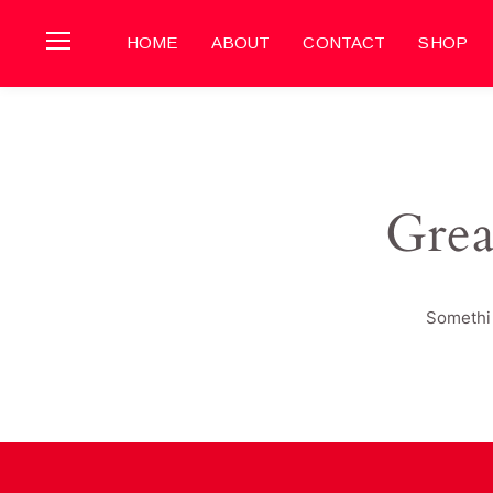
HOME
ABOUT
CONTACT
SHOP
Grea
Somethin