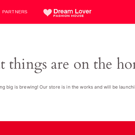
PARTNERS
t things are on the ho
g big is brewing! Our store is in the works and will be launch