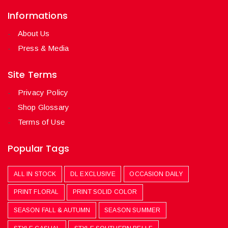
Informations
About Us
Press & Media
Site Terms
Privacy Policy
Shop Glossary
Terms of Use
Popular Tags
ALL IN STOCK
DL EXCLUSIVE
OCCASION DAILY
PRINT FLORAL
PRINT SOLID COLOR
SEASON FALL & AUTUMN
SEASON SUMMER