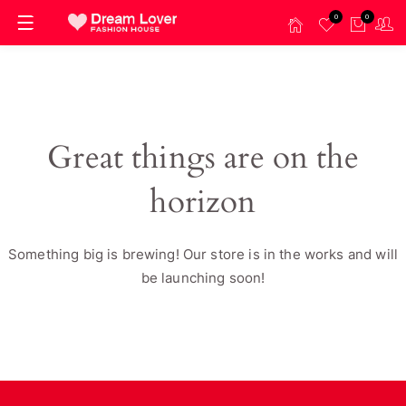
0
0
Great things are on the
horizon
Something big is brewing! Our store is in the works and will
be launching soon!