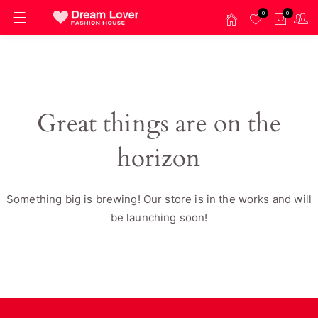
0
0
Great things are on the
horizon
Something big is brewing! Our store is in the works and will
be launching soon!