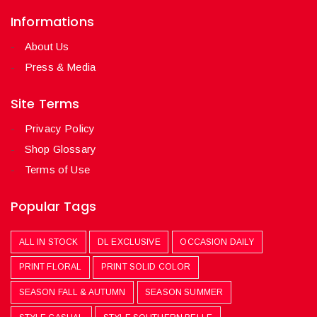
Informations
About Us
Press & Media
Site Terms
Privacy Policy
Shop Glossary
Terms of Use
Popular Tags
ALL IN STOCK
DL EXCLUSIVE
OCCASION DAILY
PRINT FLORAL
PRINT SOLID COLOR
SEASON FALL & AUTUMN
SEASON SUMMER