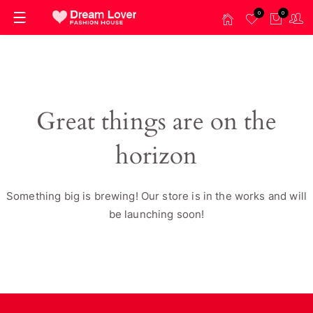
0
0
Great things are on the
horizon
Something big is brewing! Our store is in the works and will
be launching soon!