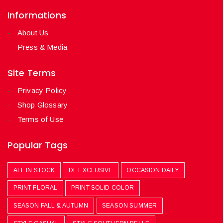
Informations
About Us
Press & Media
Site Terms
Privacy Policy
Shop Glossary
Terms of Use
Popular Tags
ALL IN STOCK
DL EXCLUSIVE
OCCASION DAILY
PRINT FLORAL
PRINT SOLID COLOR
SEASON FALL & AUTUMN
SEASON SUMMER