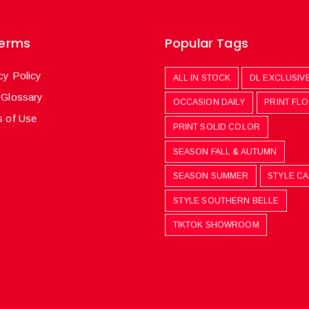
Terms
Popular Tags
cy Policy
ALL IN STOCK
DL EXCLUSIV
 Glossary
OCCASION DAILY
PRINT FL
 of Use
PRINT SOLID COLOR
SEASON FALL & AUTUMN
SEASON SUMMER
STYLE C
STYLE SOUTHERN BELLE
TIKTOK SHOWROOM