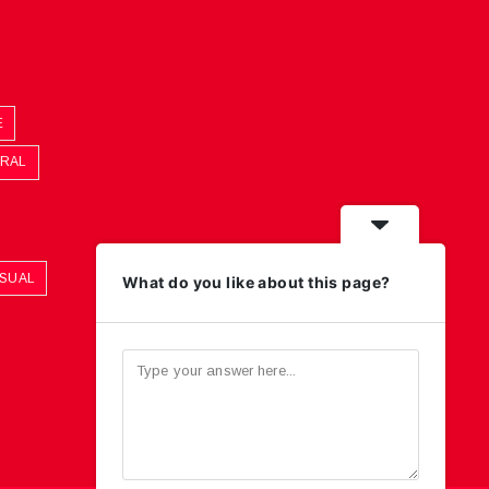
E
ORAL
ASUAL
What do you like about this page?