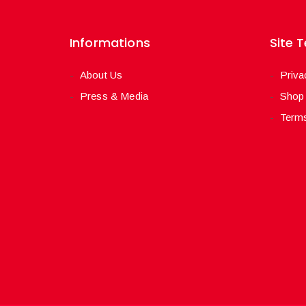
Informations
Site 
About Us
Priva
Press & Media
Shop
Terms