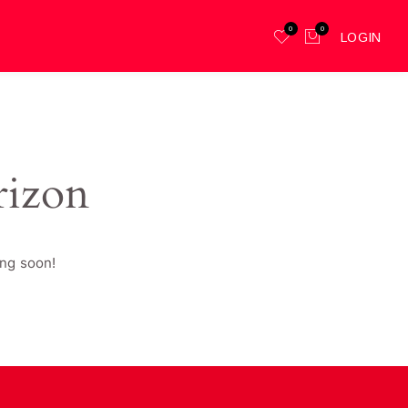
0
0
LOGIN
rizon
ing soon!