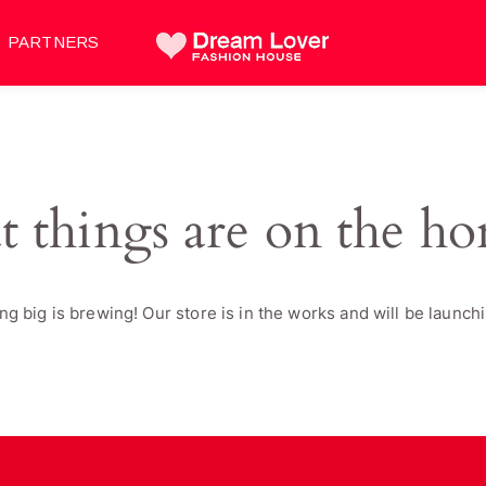
PARTNERS
t things are on the ho
g big is brewing! Our store is in the works and will be launch