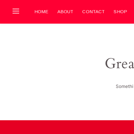
HOME
ABOUT
CONTACT
SHOP
Grea
Somethin