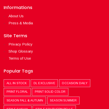
Informations
About Us
Press & Media
Site Terms
Privacy Policy
Shop Glossary
Terms of Use
Popular Tags
ALL IN STOCK
DL EXCLUSIVE
OCCASION DAILY
PRINT FLORAL
PRINT SOLID COLOR
SEASON FALL & AUTUMN
SEASON SUMMER