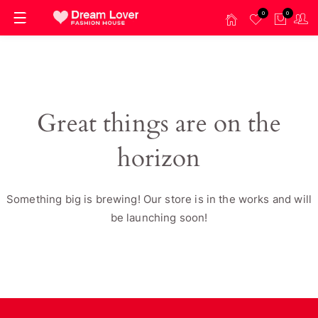
0
0
Great things are on the
horizon
Something big is brewing! Our store is in the works and will
be launching soon!