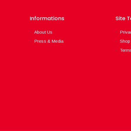
Informations
Site 
About Us
Priva
Press & Media
Shop
Terms