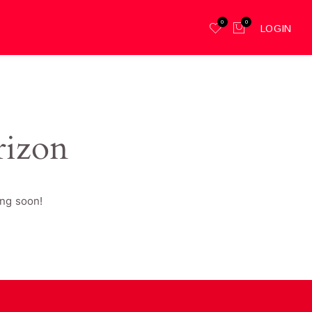
0
0
LOGIN
rizon
ing soon!