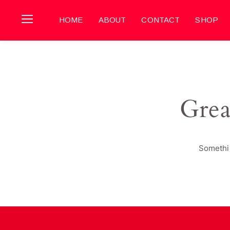
HOME
ABOUT
CONTACT
SHOP
Grea
Somethin