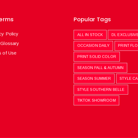
Terms
Popular Tags
cy Policy
ALL IN STOCK
DL EXCLUSIV
 Glossary
OCCASION DAILY
PRINT FL
 of Use
PRINT SOLID COLOR
SEASON FALL & AUTUMN
SEASON SUMMER
STYLE C
STYLE SOUTHERN BELLE
TIKTOK SHOWROOM