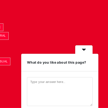
E
ORAL
ASUAL
What do you like about this page?