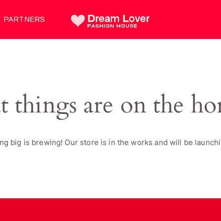
PARTNERS
t things are on the ho
g big is brewing! Our store is in the works and will be launch