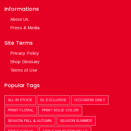
Informations
About Us
Press & Media
Site Terms
Privacy Policy
Shop Glossary
Terms of Use
Popular Tags
ALL IN STOCK
DL EXCLUSIVE
OCCASION DAILY
PRINT FLORAL
PRINT SOLID COLOR
SEASON FALL & AUTUMN
SEASON SUMMER