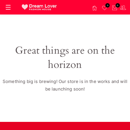
0
0
Great things are on the
horizon
Something big is brewing! Our store is in the works and will
be launching soon!