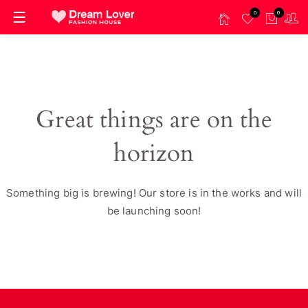
0
0
Great things are on the
horizon
Something big is brewing! Our store is in the works and will
be launching soon!