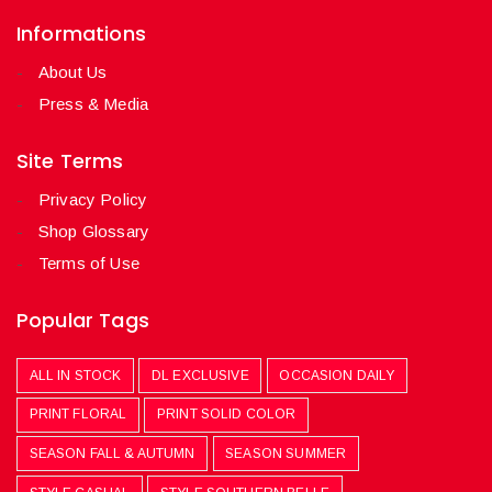
Informations
About Us
Press & Media
Site Terms
Privacy Policy
Shop Glossary
Terms of Use
Popular Tags
ALL IN STOCK
DL EXCLUSIVE
OCCASION DAILY
PRINT FLORAL
PRINT SOLID COLOR
SEASON FALL & AUTUMN
SEASON SUMMER