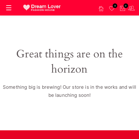
0
0
Great things are on the
horizon
Something big is brewing! Our store is in the works and will
be launching soon!