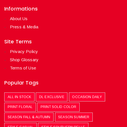
Informations
About Us
Press & Media
Site Terms
Privacy Policy
Shop Glossary
Terms of Use
Popular Tags
ALL IN STOCK
DL EXCLUSIVE
OCCASION DAILY
PRINT FLORAL
PRINT SOLID COLOR
SEASON FALL & AUTUMN
SEASON SUMMER