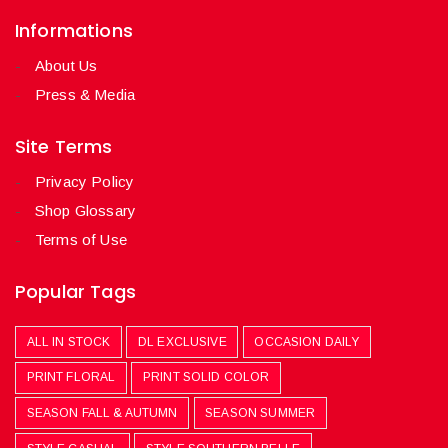
Informations
About Us
Press & Media
Site Terms
Privacy Policy
Shop Glossary
Terms of Use
Popular Tags
ALL IN STOCK
DL EXCLUSIVE
OCCASION DAILY
PRINT FLORAL
PRINT SOLID COLOR
SEASON FALL & AUTUMN
SEASON SUMMER