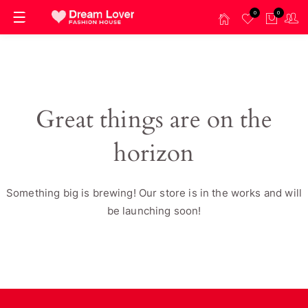
0
0
Great things are on the
horizon
Something big is brewing! Our store is in the works and will
be launching soon!