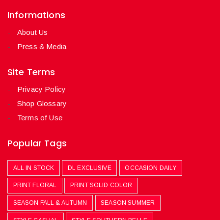
Informations
About Us
Press & Media
Site Terms
Privacy Policy
Shop Glossary
Terms of Use
Popular Tags
ALL IN STOCK
DL EXCLUSIVE
OCCASION DAILY
PRINT FLORAL
PRINT SOLID COLOR
SEASON FALL & AUTUMN
SEASON SUMMER