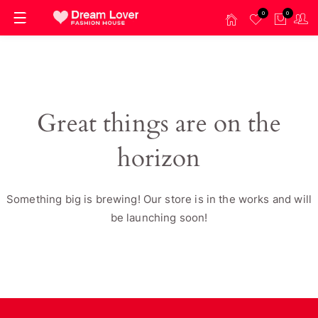
0
0
Great things are on the
horizon
Something big is brewing! Our store is in the works and will
be launching soon!