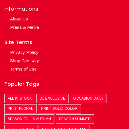
Informations
About Us
Press & Media
Site Terms
Privacy Policy
Shop Glossary
Terms of Use
Popular Tags
ALL IN STOCK
DL EXCLUSIVE
OCCASION DAILY
PRINT FLORAL
PRINT SOLID COLOR
SEASON FALL & AUTUMN
SEASON SUMMER