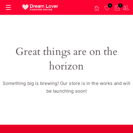
0
0
Great things are on the
horizon
Something big is brewing! Our store is in the works and will
be launching soon!