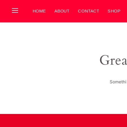
HOME
ABOUT
CONTACT
SHOP
Grea
Somethin