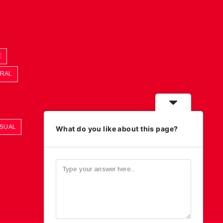
E
ORAL
ASUAL
What do you like about this page?