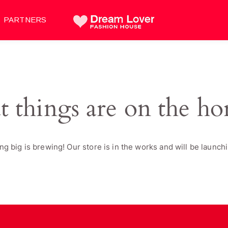
PARTNERS
t things are on the ho
g big is brewing! Our store is in the works and will be launch