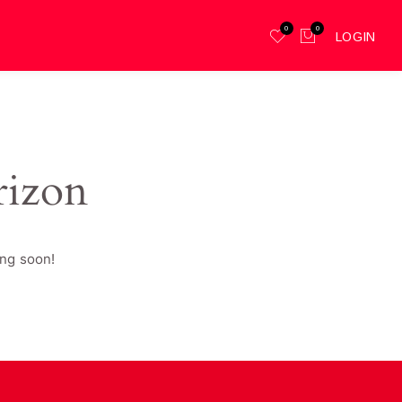
0
0
LOGIN
rizon
ing soon!