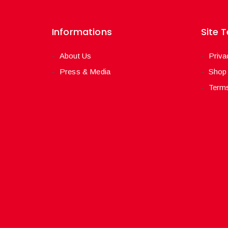
Informations
Site 
About Us
Priva
Press & Media
Shop
Terms