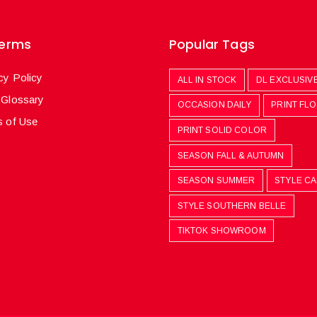
Terms
Popular Tags
cy Policy
ALL IN STOCK
DL EXCLUSIV
 Glossary
OCCASION DAILY
PRINT FL
 of Use
PRINT SOLID COLOR
SEASON FALL & AUTUMN
SEASON SUMMER
STYLE C
STYLE SOUTHERN BELLE
TIKTOK SHOWROOM