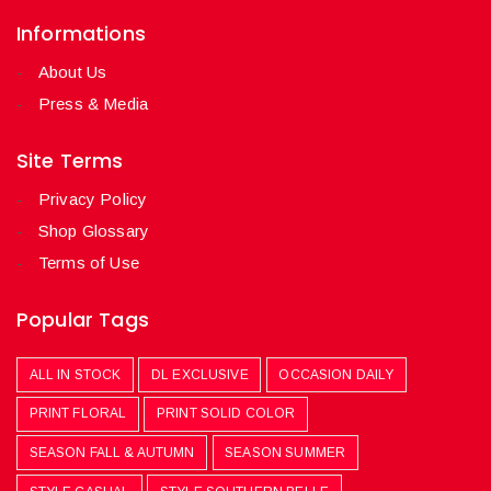
Informations
About Us
Press & Media
Site Terms
Privacy Policy
Shop Glossary
Terms of Use
Popular Tags
ALL IN STOCK
DL EXCLUSIVE
OCCASION DAILY
PRINT FLORAL
PRINT SOLID COLOR
SEASON FALL & AUTUMN
SEASON SUMMER