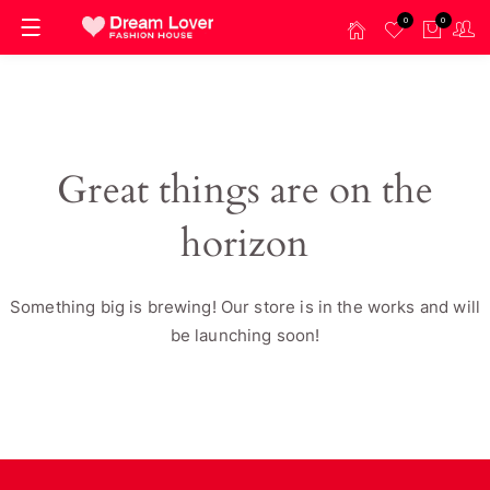
0
0
Great things are on the
horizon
Something big is brewing! Our store is in the works and will
be launching soon!