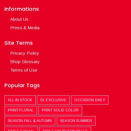
Informations
About Us
Press & Media
Site Terms
Privacy Policy
Shop Glossary
Terms of Use
Popular Tags
ALL IN STOCK
DL EXCLUSIVE
OCCASION DAILY
PRINT FLORAL
PRINT SOLID COLOR
SEASON FALL & AUTUMN
SEASON SUMMER