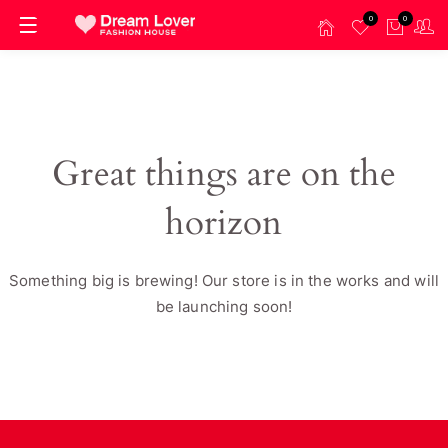
0
0
Great things are on the
horizon
Something big is brewing! Our store is in the works and will
be launching soon!