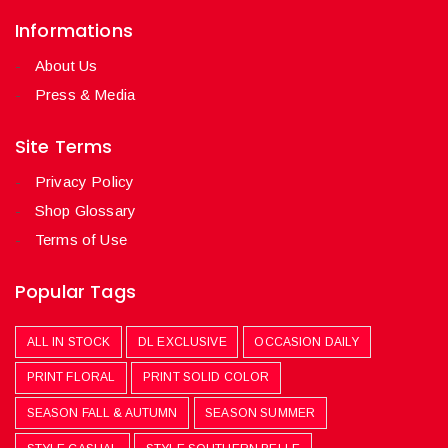
Informations
About Us
Press & Media
Site Terms
Privacy Policy
Shop Glossary
Terms of Use
Popular Tags
ALL IN STOCK
DL EXCLUSIVE
OCCASION DAILY
PRINT FLORAL
PRINT SOLID COLOR
SEASON FALL & AUTUMN
SEASON SUMMER