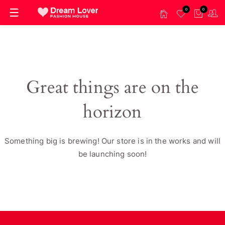
0
0
Great things are on the
horizon
Something big is brewing! Our store is in the works and will
be launching soon!