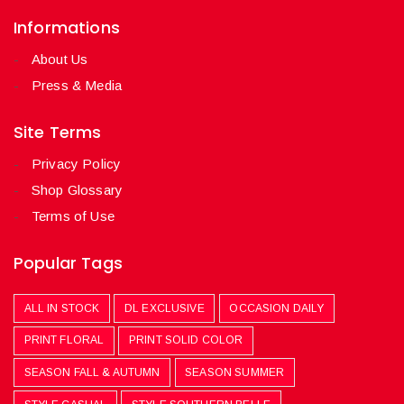
Informations
About Us
Press & Media
Site Terms
Privacy Policy
Shop Glossary
Terms of Use
Popular Tags
ALL IN STOCK
DL EXCLUSIVE
OCCASION DAILY
PRINT FLORAL
PRINT SOLID COLOR
SEASON FALL & AUTUMN
SEASON SUMMER