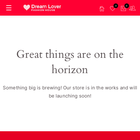
0
0
Great things are on the
horizon
Something big is brewing! Our store is in the works and will
be launching soon!