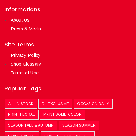
Informations
About Us
Press & Media
Site Terms
Privacy Policy
Shop Glossary
Terms of Use
Popular Tags
ALL IN STOCK
DL EXCLUSIVE
OCCASION DAILY
PRINT FLORAL
PRINT SOLID COLOR
SEASON FALL & AUTUMN
SEASON SUMMER