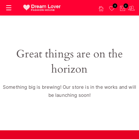
0
0
Great things are on the
horizon
Something big is brewing! Our store is in the works and will
be launching soon!