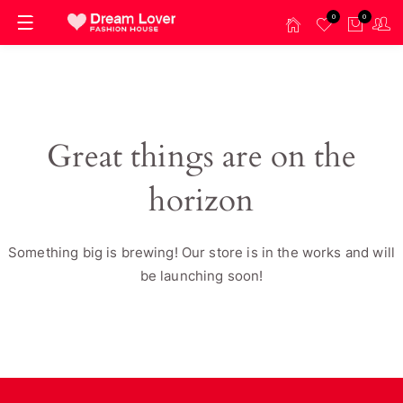
0
0
Great things are on the
horizon
Something big is brewing! Our store is in the works and will
be launching soon!