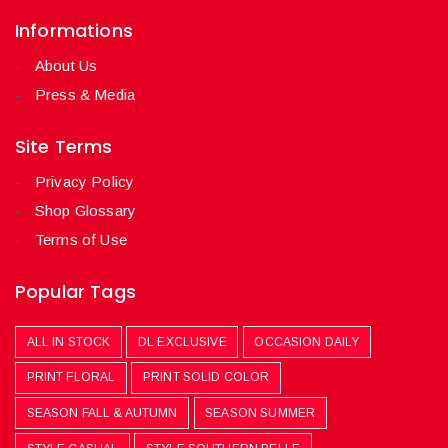
Informations
About Us
Press & Media
Site Terms
Privacy Policy
Shop Glossary
Terms of Use
Popular Tags
ALL IN STOCK
DL EXCLUSIVE
OCCASION DAILY
PRINT FLORAL
PRINT SOLID COLOR
SEASON FALL & AUTUMN
SEASON SUMMER