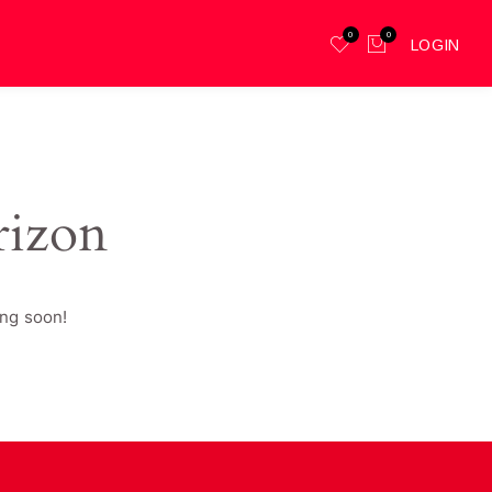
0
0
LOGIN
rizon
ing soon!