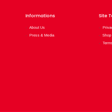
Informations
Site 
About Us
Priva
Press & Media
Shop
Terms