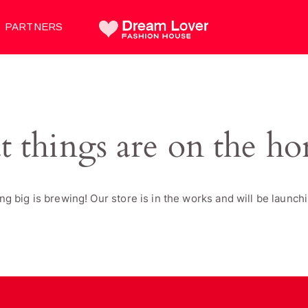
PARTNERS
t things are on the ho
g big is brewing! Our store is in the works and will be launch