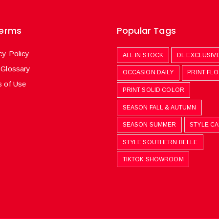
Terms
Popular Tags
cy Policy
ALL IN STOCK
DL EXCLUSIV
 Glossary
OCCASION DAILY
PRINT FL
 of Use
PRINT SOLID COLOR
SEASON FALL & AUTUMN
SEASON SUMMER
STYLE C
STYLE SOUTHERN BELLE
TIKTOK SHOWROOM