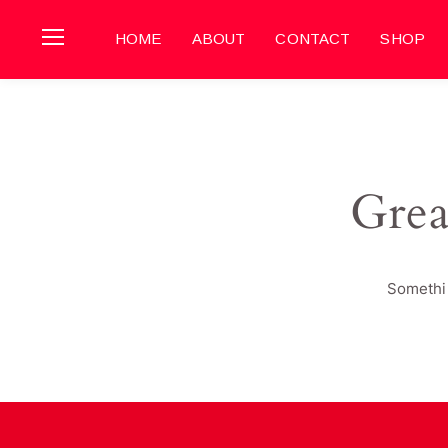
HOME
ABOUT
CONTACT
SHOP
Grea
Somethin