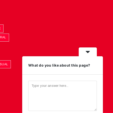
E
ORAL
ASUAL
What do you like about this page?