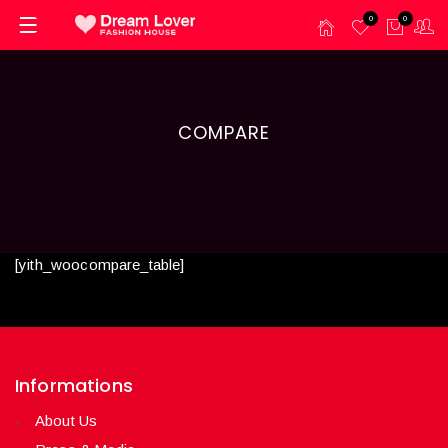
0
0
COMPARE
[yith_woocompare_table]
Informations
About Us