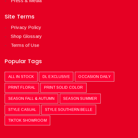
Press & Media
Site Terms
Privacy Policy
Shop Glossary
Terms of Use
Popular Tags
ALL IN STOCK
DL EXCLUSIVE
OCCASION DAILY
PRINT FLORAL
PRINT SOLID COLOR
SEASON FALL & AUTUMN
SEASON SUMMER
STYLE CASUAL
STYLE SOUTHERN BELLE
TIKTOK SHOWROOM