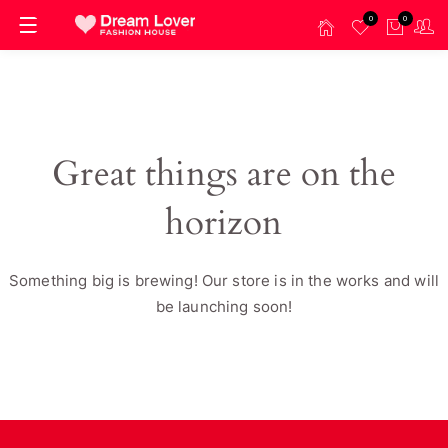
0
0
Great things are on the
horizon
Something big is brewing! Our store is in the works and will
be launching soon!