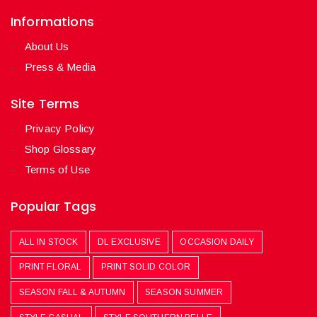
Informations
About Us
Press & Media
Site Terms
Privacy Policy
Shop Glossary
Terms of Use
Popular Tags
ALL IN STOCK
DL EXCLUSIVE
OCCASION DAILY
PRINT FLORAL
PRINT SOLID COLOR
SEASON FALL & AUTUMN
SEASON SUMMER