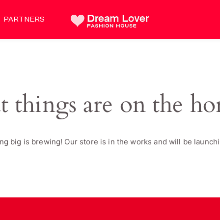
PARTNERS
t things are on the ho
g big is brewing! Our store is in the works and will be launch