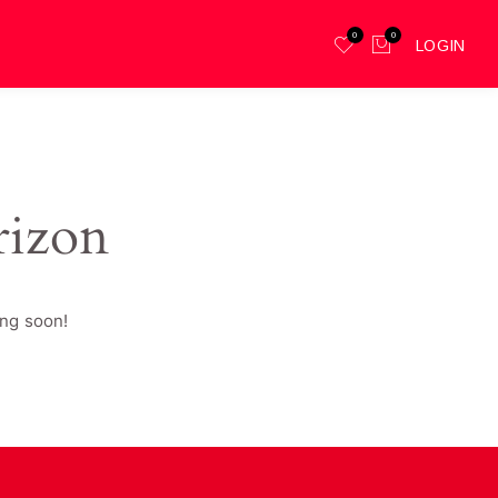
0
0
LOGIN
rizon
ing soon!