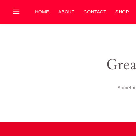
HOME
ABOUT
CONTACT
SHOP
Grea
Somethin