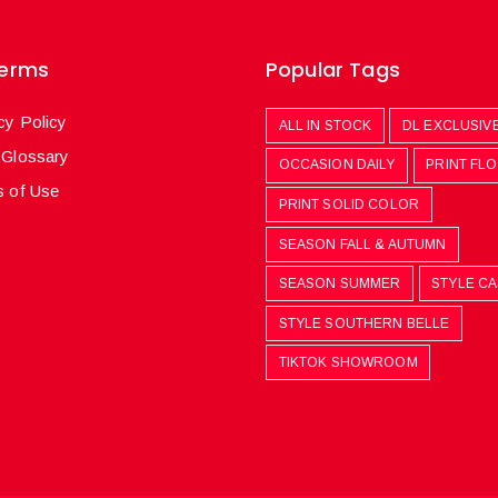
Terms
Popular Tags
cy Policy
ALL IN STOCK
DL EXCLUSIV
 Glossary
OCCASION DAILY
PRINT FL
 of Use
PRINT SOLID COLOR
SEASON FALL & AUTUMN
SEASON SUMMER
STYLE C
STYLE SOUTHERN BELLE
TIKTOK SHOWROOM