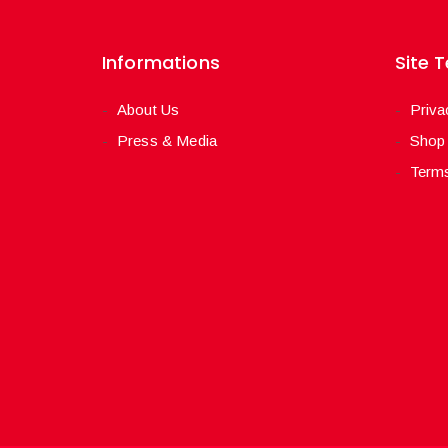
Informations
Site 
About Us
Priva
Press & Media
Shop
Terms