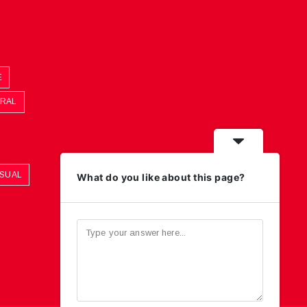
E
ORAL
ASUAL
What do you like about this page?