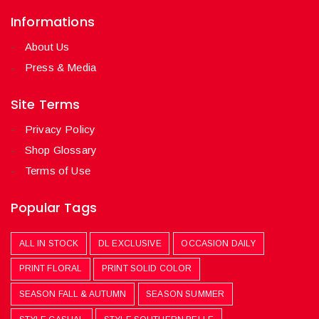
Informations
About Us
Press & Media
Site Terms
Privacy Policy
Shop Glossary
Terms of Use
Popular Tags
ALL IN STOCK
DL EXCLUSIVE
OCCASION DAILY
PRINT FLORAL
PRINT SOLID COLOR
SEASON FALL & AUTUMN
SEASON SUMMER