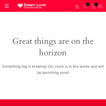
0
0
Great things are on the
horizon
Something big is brewing! Our store is in the works and will
be launching soon!