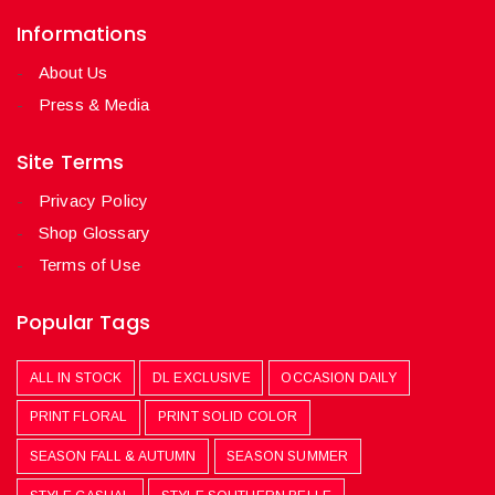
Informations
About Us
Press & Media
Site Terms
Privacy Policy
Shop Glossary
Terms of Use
Popular Tags
ALL IN STOCK
DL EXCLUSIVE
OCCASION DAILY
PRINT FLORAL
PRINT SOLID COLOR
SEASON FALL & AUTUMN
SEASON SUMMER