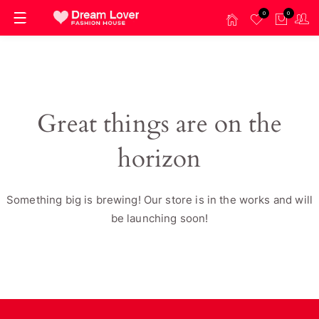
0
0
Great things are on the
horizon
Something big is brewing! Our store is in the works and will
be launching soon!