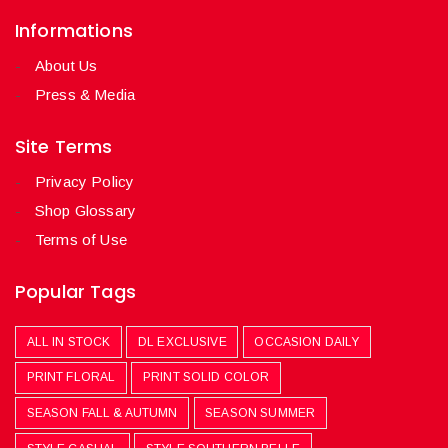
Informations
About Us
Press & Media
Site Terms
Privacy Policy
Shop Glossary
Terms of Use
Popular Tags
ALL IN STOCK
DL EXCLUSIVE
OCCASION DAILY
PRINT FLORAL
PRINT SOLID COLOR
SEASON FALL & AUTUMN
SEASON SUMMER