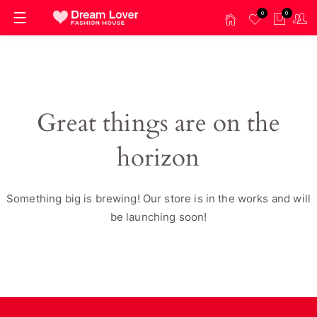
0
0
Great things are on the
horizon
Something big is brewing! Our store is in the works and will
be launching soon!