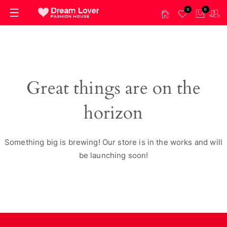
0
0
Great things are on the
horizon
Something big is brewing! Our store is in the works and will
be launching soon!