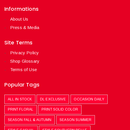
Informations
About Us
Press & Media
Site Terms
Privacy Policy
Shop Glossary
Terms of Use
Popular Tags
ALL IN STOCK
DL EXCLUSIVE
OCCASION DAILY
PRINT FLORAL
PRINT SOLID COLOR
SEASON FALL & AUTUMN
SEASON SUMMER