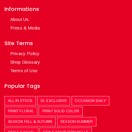
Informations
About Us
Press & Media
Site Terms
Privacy Policy
Shop Glossary
Terms of Use
Popular Tags
ALL IN STOCK
DL EXCLUSIVE
OCCASION DAILY
PRINT FLORAL
PRINT SOLID COLOR
SEASON FALL & AUTUMN
SEASON SUMMER