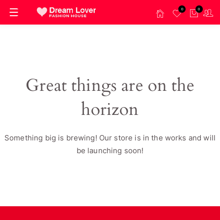
0
0
Great things are on the
horizon
Something big is brewing! Our store is in the works and will
be launching soon!