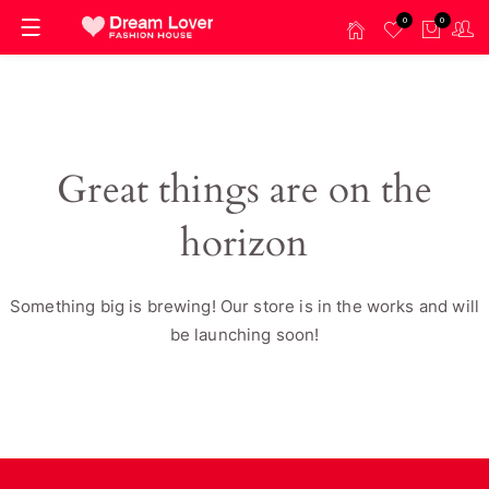
0
0
Great things are on the
horizon
Something big is brewing! Our store is in the works and will
be launching soon!