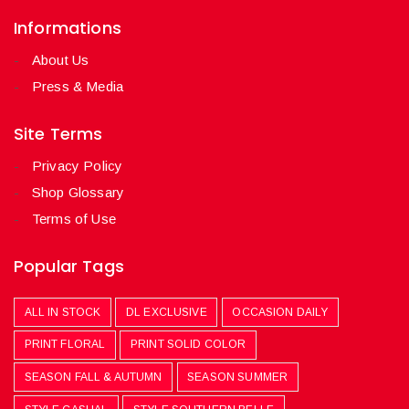
Informations
About Us
Press & Media
Site Terms
Privacy Policy
Shop Glossary
Terms of Use
Popular Tags
ALL IN STOCK
DL EXCLUSIVE
OCCASION DAILY
PRINT FLORAL
PRINT SOLID COLOR
SEASON FALL & AUTUMN
SEASON SUMMER