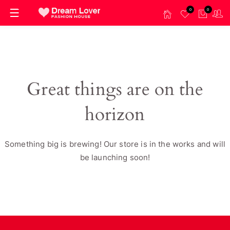
0
0
Great things are on the
horizon
Something big is brewing! Our store is in the works and will
be launching soon!