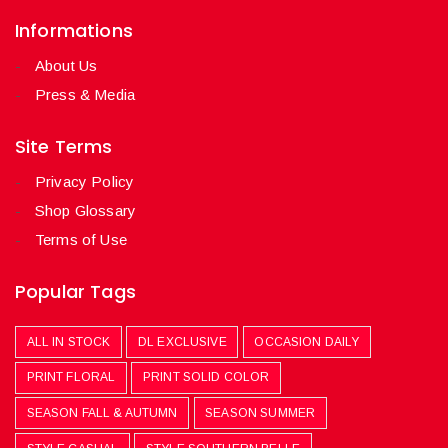
Informations
About Us
Press & Media
Site Terms
Privacy Policy
Shop Glossary
Terms of Use
Popular Tags
ALL IN STOCK
DL EXCLUSIVE
OCCASION DAILY
PRINT FLORAL
PRINT SOLID COLOR
SEASON FALL & AUTUMN
SEASON SUMMER