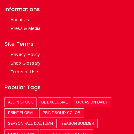
Informations
About Us
Press & Media
Site Terms
Privacy Policy
Shop Glossary
Terms of Use
Popular Tags
ALL IN STOCK
DL EXCLUSIVE
OCCASION DAILY
PRINT FLORAL
PRINT SOLID COLOR
SEASON FALL & AUTUMN
SEASON SUMMER