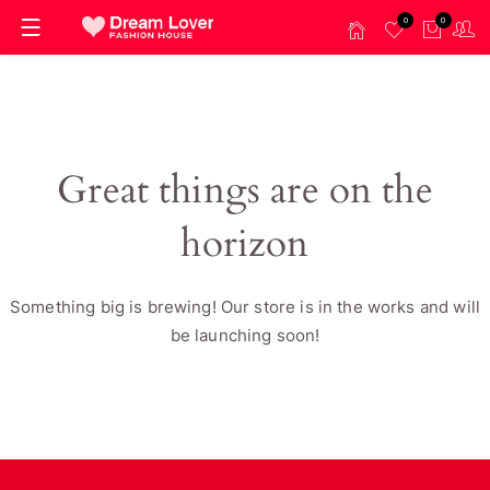
0
0
Great things are on the
horizon
Something big is brewing! Our store is in the works and will
be launching soon!