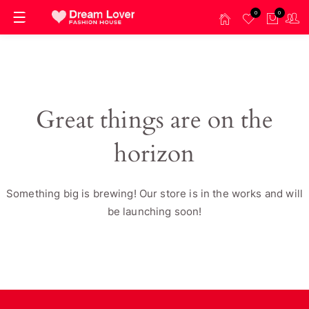
0
0
Great things are on the
horizon
Something big is brewing! Our store is in the works and will
be launching soon!