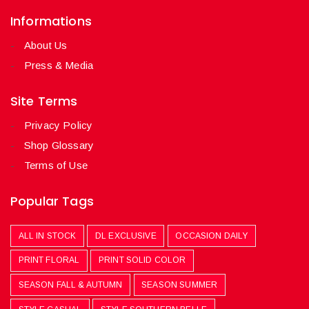
Informations
About Us
Press & Media
Site Terms
Privacy Policy
Shop Glossary
Terms of Use
Popular Tags
ALL IN STOCK
DL EXCLUSIVE
OCCASION DAILY
PRINT FLORAL
PRINT SOLID COLOR
SEASON FALL & AUTUMN
SEASON SUMMER