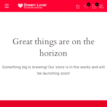
0
0
Great things are on the
horizon
Something big is brewing! Our store is in the works and will
be launching soon!