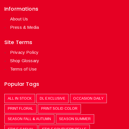
Informations
About Us
Press & Media
Site Terms
Privacy Policy
Shop Glossary
Terms of Use
Popular Tags
ALL IN STOCK
DL EXCLUSIVE
OCCASION DAILY
PRINT FLORAL
PRINT SOLID COLOR
SEASON FALL & AUTUMN
SEASON SUMMER