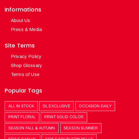
Informations
About Us
Press & Media
Site Terms
Privacy Policy
Shop Glossary
Terms of Use
Popular Tags
ALL IN STOCK
DL EXCLUSIVE
OCCASION DAILY
PRINT FLORAL
PRINT SOLID COLOR
SEASON FALL & AUTUMN
SEASON SUMMER