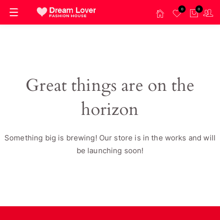
0
0
Great things are on the
horizon
Something big is brewing! Our store is in the works and will
be launching soon!