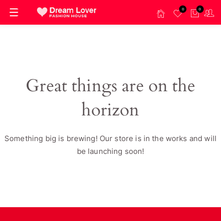
0
0
Great things are on the
horizon
Something big is brewing! Our store is in the works and will
be launching soon!