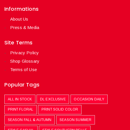
Informations
About Us
Press & Media
Site Terms
Privacy Policy
Shop Glossary
Terms of Use
Popular Tags
ALL IN STOCK
DL EXCLUSIVE
OCCASION DAILY
PRINT FLORAL
PRINT SOLID COLOR
SEASON FALL & AUTUMN
SEASON SUMMER