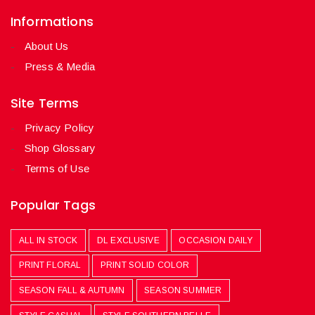
Informations
About Us
Press & Media
Site Terms
Privacy Policy
Shop Glossary
Terms of Use
Popular Tags
ALL IN STOCK
DL EXCLUSIVE
OCCASION DAILY
PRINT FLORAL
PRINT SOLID COLOR
SEASON FALL & AUTUMN
SEASON SUMMER