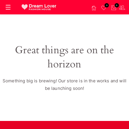
0
0
Great things are on the
horizon
Something big is brewing! Our store is in the works and will
be launching soon!