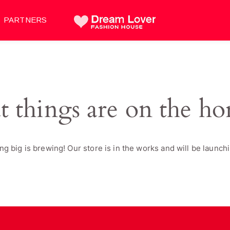
PARTNERS
t things are on the ho
g big is brewing! Our store is in the works and will be launch