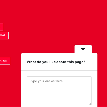
E
ORAL
ASUAL
What do you like about this page?