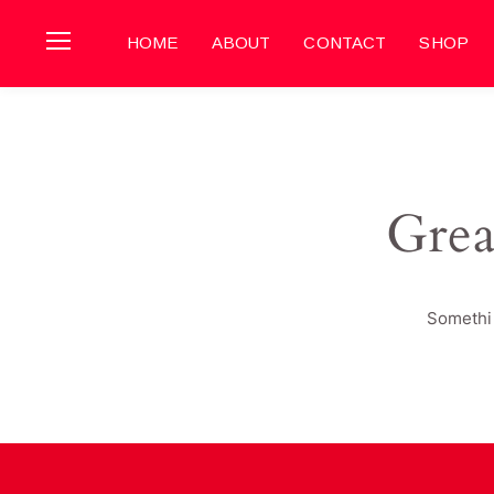
HOME
ABOUT
CONTACT
SHOP
Grea
Somethin