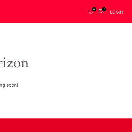
0
0
LOGIN
rizon
ing soon!