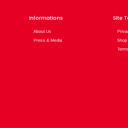
Informations
Site 
About Us
Priva
Press & Media
Shop
Terms