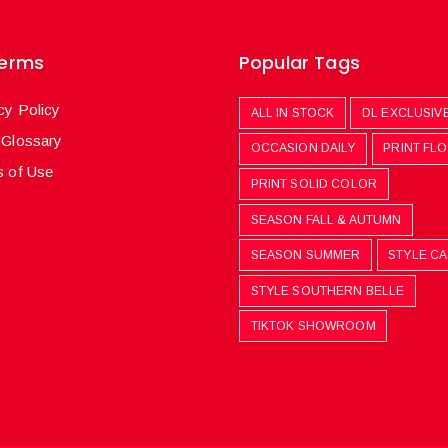
Terms
Popular Tags
cy Policy
ALL IN STOCK
DL EXCLUSIV
 Glossary
OCCASION DAILY
PRINT FL
 of Use
PRINT SOLID COLOR
SEASON FALL & AUTUMN
SEASON SUMMER
STYLE C
STYLE SOUTHERN BELLE
TIKTOK SHOWROOM