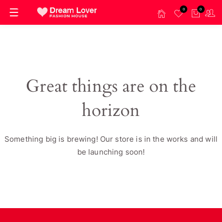
0
0
Great things are on the
horizon
Something big is brewing! Our store is in the works and will
be launching soon!