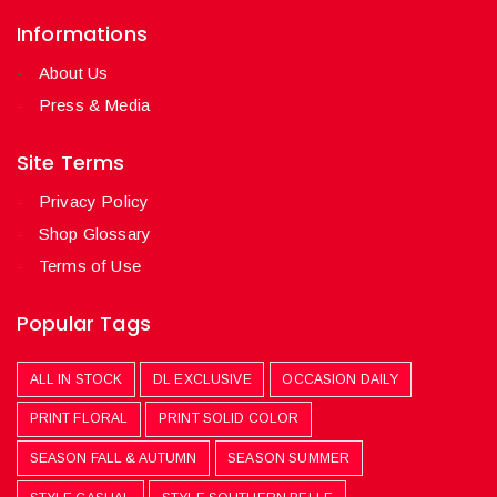
Informations
About Us
Press & Media
Site Terms
Privacy Policy
Shop Glossary
Terms of Use
Popular Tags
ALL IN STOCK
DL EXCLUSIVE
OCCASION DAILY
PRINT FLORAL
PRINT SOLID COLOR
SEASON FALL & AUTUMN
SEASON SUMMER